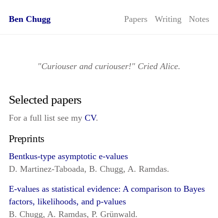
Ben Chugg
Papers
Writing
Notes
"Curiouser and curiouser!" Cried Alice.
Selected papers
For a full list see my
CV
.
Preprints
Bentkus-type asymptotic e-values
D. Martinez-Taboada, B. Chugg, A. Ramdas.
E-values as statistical evidence: A comparison to Bayes
factors, likelihoods, and p-values
B. Chugg, A. Ramdas, P. Grünwald.