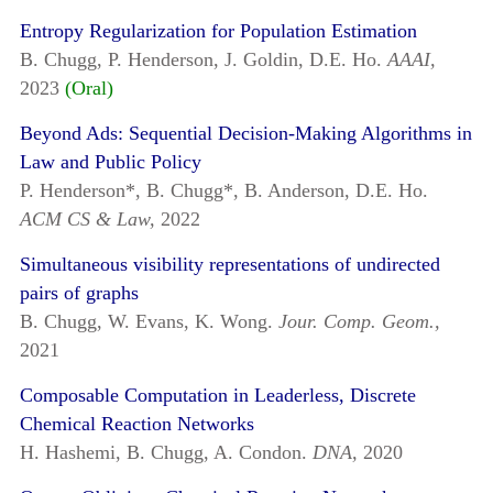
Entropy Regularization for Population Estimation
B. Chugg, P. Henderson, J. Goldin, D.E. Ho.
AAAI,
2023
(Oral)
Beyond Ads: Sequential Decision-Making Algorithms in
Law and Public Policy
P. Henderson*, B. Chugg*, B. Anderson, D.E. Ho.
ACM CS & Law,
2022
Simultaneous visibility representations of undirected
pairs of graphs
B. Chugg, W. Evans, K. Wong.
Jour. Comp. Geom.,
2021
Composable Computation in Leaderless, Discrete
Chemical Reaction Networks
H. Hashemi, B. Chugg, A. Condon.
DNA,
2020