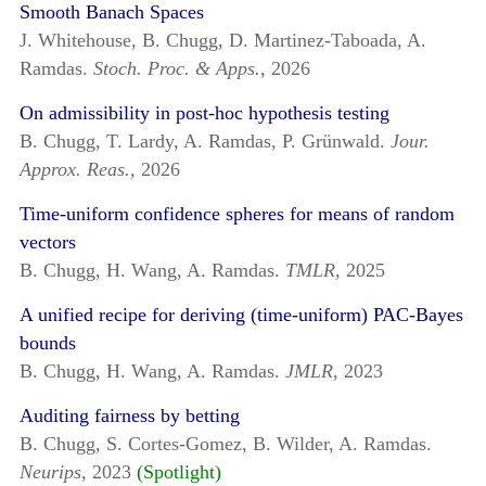
Smooth Banach Spaces
J. Whitehouse, B. Chugg, D. Martinez-Taboada, A.
Ramdas.
Stoch. Proc. & Apps.,
2026
On admissibility in post-hoc hypothesis testing
B. Chugg, T. Lardy, A. Ramdas, P. Grünwald.
Jour.
Approx. Reas.,
2026
Time-uniform confidence spheres for means of random
vectors
B. Chugg, H. Wang, A. Ramdas.
TMLR,
2025
A unified recipe for deriving (time-uniform) PAC-Bayes
bounds
B. Chugg, H. Wang, A. Ramdas.
JMLR,
2023
Auditing fairness by betting
B. Chugg, S. Cortes-Gomez, B. Wilder, A. Ramdas.
Neurips,
2023
(Spotlight)