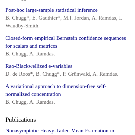
Post-hoc large-sample statistical inference
B. Chugg*, E. Gauthier*, M.I. Jordan, A. Ramdas, I.
Waudby-Smith.
Closed-form empirical Bernstein confidence sequences
for scalars and matrices
B. Chugg, A. Ramdas.
Rao-Blackwellized e-variables
D. de Roos*, B. Chugg*, P. Grünwald, A. Ramdas.
A variational approach to dimension-free self-
normalized concentration
B. Chugg, A. Ramdas.
Publications
Nonasymptotic Heavy-Tailed Mean Estimation in