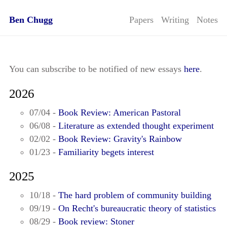
Ben Chugg
Papers
Writing
Notes
You can subscribe to be notified of new essays
here
.
2026
07/04 -
Book Review: American Pastoral
06/08 -
Literature as extended thought experiment
02/02 -
Book Review: Gravity's Rainbow
01/23 -
Familiarity begets interest
2025
10/18 -
The hard problem of community building
09/19 -
On Recht's bureaucratic theory of statistics
08/29 -
Book review: Stoner