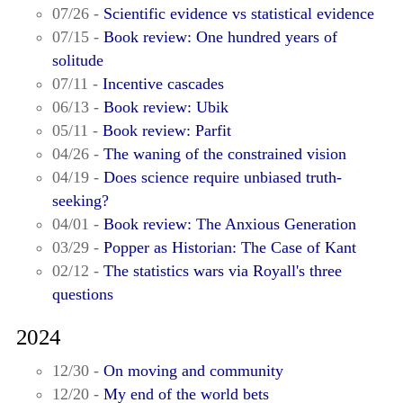
07/26 -
Scientific evidence vs statistical evidence
07/15 -
Book review: One hundred years of
solitude
07/11 -
Incentive cascades
06/13 -
Book review: Ubik
05/11 -
Book review: Parfit
04/26 -
The waning of the constrained vision
04/19 -
Does science require unbiased truth-
seeking?
04/01 -
Book review: The Anxious Generation
03/29 -
Popper as Historian: The Case of Kant
02/12 -
The statistics wars via Royall's three
questions
2024
12/30 -
On moving and community
12/20 -
My end of the world bets