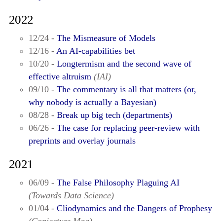
2022
12/24 -
The Mismeasure of Models
12/16 -
An AI-capabilities bet
10/20 -
Longtermism and the second wave of
effective altruism
(IAI)
09/10 -
The commentary is all that matters (or,
why nobody is actually a Bayesian)
08/28 -
Break up big tech (departments)
06/26 -
The case for replacing peer-review with
preprints and overlay journals
2021
06/09 -
The False Philosophy Plaguing AI
(Towards Data Science)
01/04 -
Cliodynamics and the Dangers of Prophesy
(Conjecture Mag)