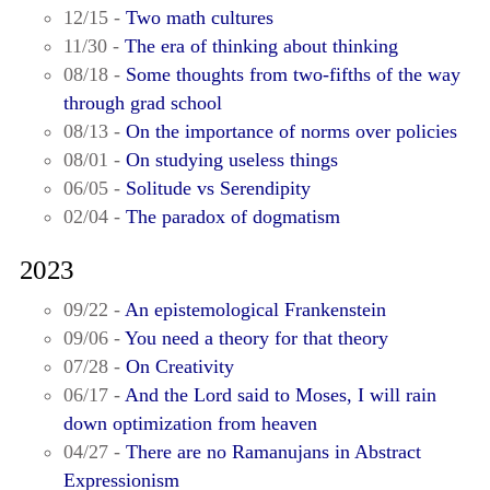
12/15 -
Two math cultures
11/30 -
The era of thinking about thinking
08/18 -
Some thoughts from two-fifths of the way
through grad school
08/13 -
On the importance of norms over policies
08/01 -
On studying useless things
06/05 -
Solitude vs Serendipity
02/04 -
The paradox of dogmatism
2023
09/22 -
An epistemological Frankenstein
09/06 -
You need a theory for that theory
07/28 -
On Creativity
06/17 -
And the Lord said to Moses, I will rain
down optimization from heaven
04/27 -
There are no Ramanujans in Abstract
Expressionism